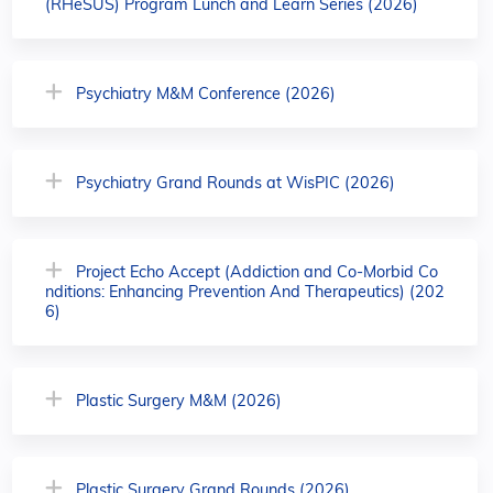
(RHeSUS) Program Lunch and Learn Series (2026)
Psychiatry M&M Conference (2026)
Psychiatry Grand Rounds at WisPIC (2026)
Project Echo Accept (Addiction and Co-Morbid Co
nditions: Enhancing Prevention And Therapeutics) (202
6)
Plastic Surgery M&M (2026)
Plastic Surgery Grand Rounds (2026)