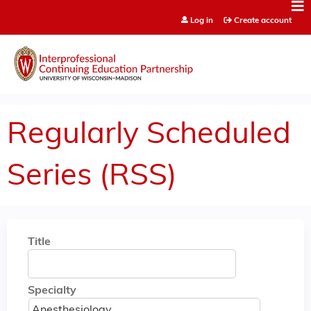
Jump to content
Log in
Create account
Regularly Scheduled
Series (RSS)
Title
Specialty