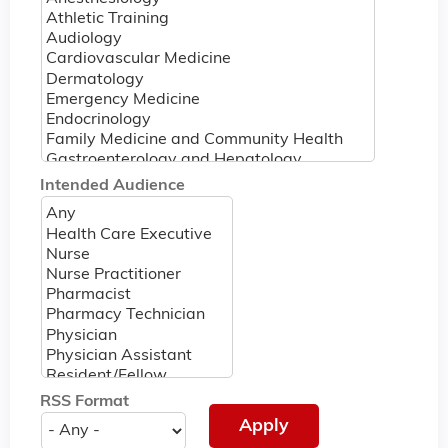
Intended Audience
RSS Format