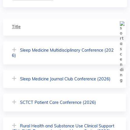
Title
Sleep Medicine Multidisciplinary Conference (202
6)
Sleep Medicine Journal Club Conference (2026)
SCTCT Patient Care Conference (2026)
Rural Health and Substance Use Clinical Support