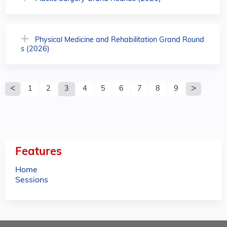
Physical Medicine and Rehabilitation Grand Round
s (2026)
P
1
2
3
4
5
6
7
8
9
a
g
e
Features
s
Home
Sessions