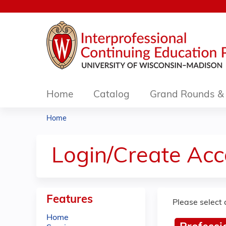
Home
Catalog
Grand Rounds & 
Home
You
are
Login/Create Acc
here
Features
Please select 
Home