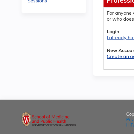
Professi
Sessions
For anyone 
or who does
Login
I already h
New Accou
Create an a
Cop
Pri
HIP