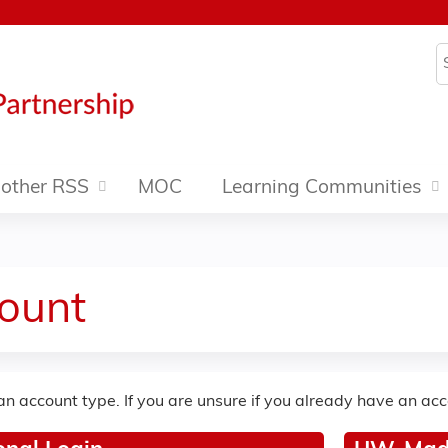
Jump to content
S
other RSS
MOC
Learning Communities
ount
an account type. If you are unsure if you already have an ac