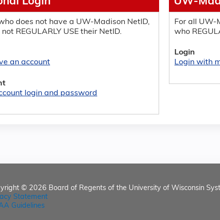
onal Login
UW-Madi
who does not have a UW-Madison NetID,
For all UW-M
 not REGULARLY USE their NetID.
who REGULA
Login
ave an account
Login with
nt
ccount login and password
yright © 2026
Board of Regents of the University of Wisconsin Sys
vacy Statement
AA Guidelines