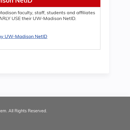
son NetID
adison faculty, staff, students and affiliates
RLY USE their UW-Madison NetID.
 my UW-Madison NetID
tem. All Rights Reserved.