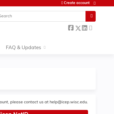
Create account
earch
FAQ & Updates
count, please contact us at
help@icep.wisc.edu
.