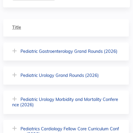
Title
Pediatric Gastroenterology Grand Rounds (2026)
Pediatric Urology Grand Rounds (2026)
Pediatric Urology Morbidity and Mortality Confere
nce (2026)
Pediatrics Cardiology Fellow Core Curriculum Conf