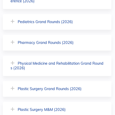
erence (2026)
Pediatrics Grand Rounds (2026)
Pharmacy Grand Rounds (2026)
Physical Medicine and Rehabilitation Grand Round
s (2026)
Plastic Surgery Grand Rounds (2026)
Plastic Surgery M&M (2026)