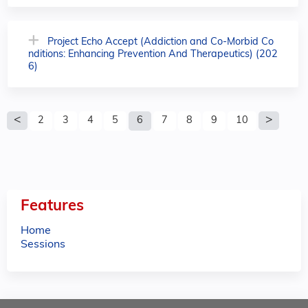
Project Echo Accept (Addiction and Co-Morbid Co
nditions: Enhancing Prevention And Therapeutics) (202
6)
P
2
3
4
5
6
7
8
9
10
a
g
e
Features
s
Home
Sessions