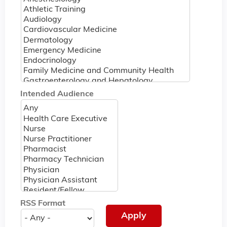
Intended Audience
RSS Format