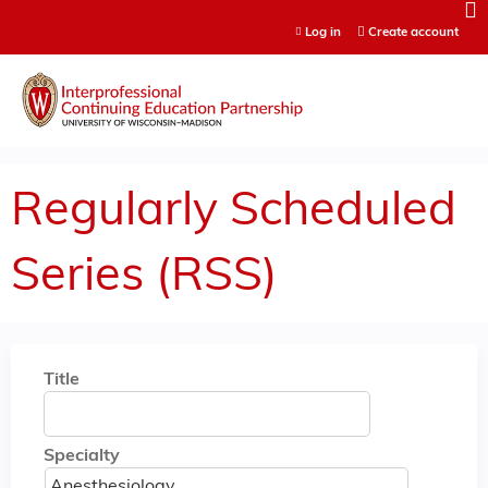
Jump to content
Log in
Create account
Regularly Scheduled
Series (RSS)
Title
Specialty