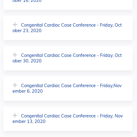
ober 16, 2020
Congenital Cardiac Case Conference - Friday, Oct
ober 23, 2020
Congenital Cardiac Case Conference - Friday, Oct
ober 30, 2020
Congenital Cardiac Case Conference - Friday,Nov
ember 6, 2020
Congenital Cardiac Case Conference - Friday, Nov
ember 13, 2020