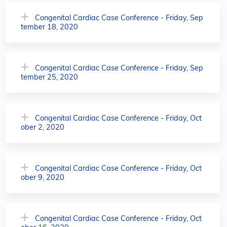
Congenital Cardiac Case Conference - Friday, Sep
tember 18, 2020
Congenital Cardiac Case Conference - Friday, Sep
tember 25, 2020
Congenital Cardiac Case Conference - Friday, Oct
ober 2, 2020
Congenital Cardiac Case Conference - Friday, Oct
ober 9, 2020
Congenital Cardiac Case Conference - Friday, Oct