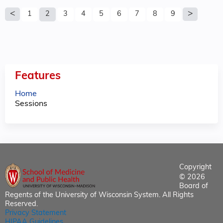
P
1
2
3
4
5
6
7
8
9
a
g
e
Features
s
Home
Sessions
Copyright
© 2026
Board of
Regents of the University of Wisconsin System. All Rights
Reserved.
Privacy Statement
HIPAA Guidelines