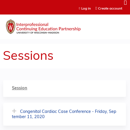
Jump to content
Log in
Create account
Sessions
Session
Congenital Cardiac Case Conference - Friday, Sep
tember 11, 2020