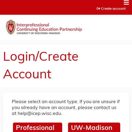
Jump to content
Create account
Login/Create
Account
Please select an account type. If you are unsure if
you already have an account, please contact us
at
help@icep.wisc.edu
.
Professional
UW-Madison