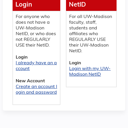
Login
NetID
For anyone who
For all UW-Madison
does not have a
faculty, staff,
UW-Madison
students and
NetID, or who does
affiliates who
not REGULARLY
REGULARLY USE
USE their NetID.
their UW-Madison
NetID.
Login
I already have an a
Login
ccount
Login with my UW-
Madison NetID
New Account
Create an account l
ogin and password