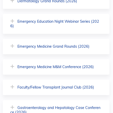
Dermatology Grand Rounds (2026)
Emergency Education Night Webinar Series (202
6)
Emergency Medicine Grand Rounds (2026)
Emergency Medicine M&M Conference (2026)
Faculty/Fellow Transplant Journal Club (2026)
Gastroenterology and Hepatology Case Conferen
ce (2026)