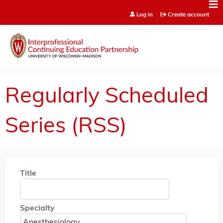
Jump to content
Log in
Create account
Regularly Scheduled
Series (RSS)
Title
Specialty