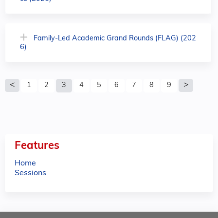
Family-Led Academic Grand Rounds (FLAG) (202
6)
P
1
2
3
4
5
6
7
8
9
a
g
e
Features
s
Home
Sessions