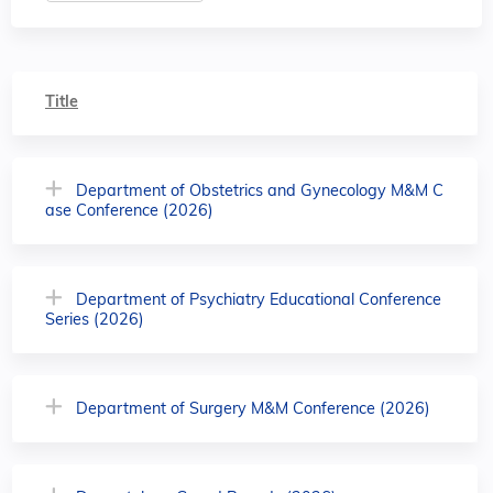
Title
Department of Obstetrics and Gynecology M&M C
ase Conference (2026)
Department of Psychiatry Educational Conference
Series (2026)
Department of Surgery M&M Conference (2026)