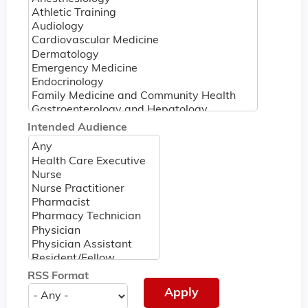
Intended Audience
RSS Format