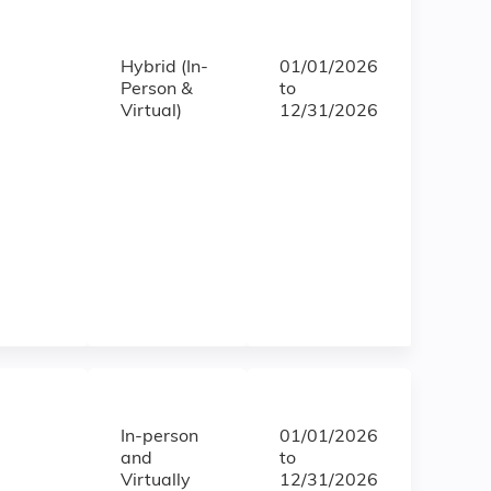
Hybrid (In-
01/01/2026
Person &
to
Virtual)
12/31/2026
In-person
01/01/2026
and
to
Virtually
12/31/2026