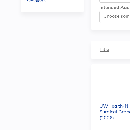
Sessions
Intended Aud
Title
UWHealth-NIL
Surgical Gra
(2026)