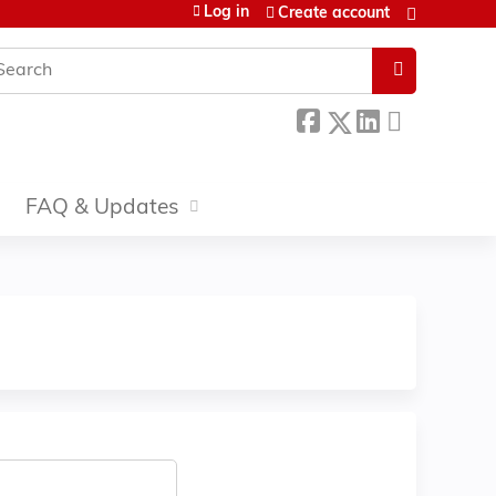
Log in
Create account
earch
FAQ & Updates