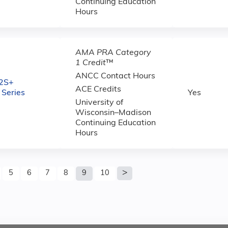
Continuing Education
Hours
AMA PRA Category
1 Credit
™
ANCC Contact Hours
2S+
ACE Credits
 Series
Yes
University of
Wisconsin–Madison
Continuing Education
Hours
5
6
7
8
9
10