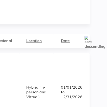
ssional
Location
Date
Hybrid (In-
01/01/2026
person and
to
Virtual)
12/31/2026