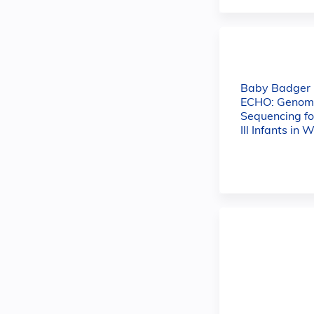
Baby Badger
ECHO: Genom
Sequencing for
Ill Infants in 