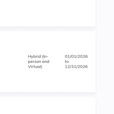
Hybrid (In-
01/01/2026
person and
to
Virtual)
12/31/2026