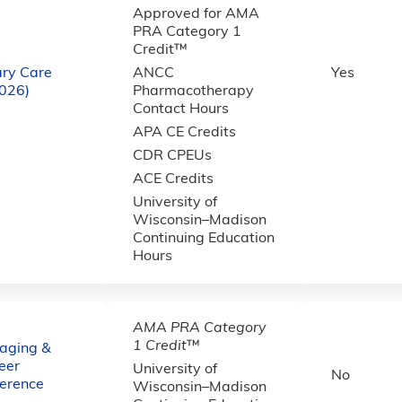
Approved for AMA
PRA Category 1
Credit™
ary Care
ANCC
Yes
2026)
Pharmacotherapy
Contact Hours
APA CE Credits
CDR CPEUs
ACE Credits
University of
Wisconsin–Madison
Continuing Education
Hours
AMA PRA Category
1 Credit
™
aging &
eer
University of
No
ference
Wisconsin–Madison