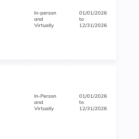
In-person
01/01/2026
and
to
Virtually
12/31/2026
In-Person
01/01/2026
and
to
Virtually
12/31/2026