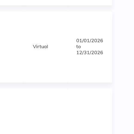
01/01/2026
Virtual
to
12/31/2026