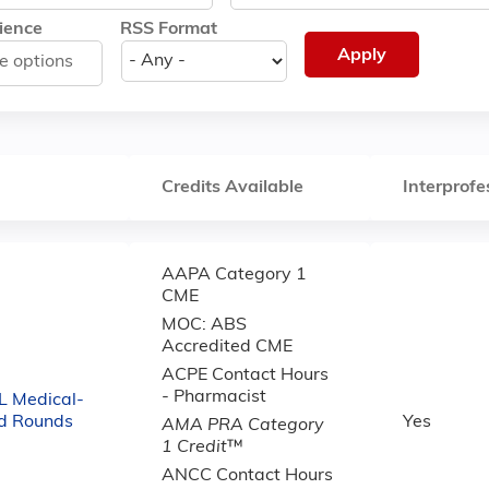
ience
RSS Format
Credits Available
Interprofe
AAPA Category 1
CME
MOC: ABS
Accredited CME
ACPE Contact Hours
- Pharmacist
 Medical-
nd Rounds
Yes
AMA PRA Category
1 Credit
™
ANCC Contact Hours