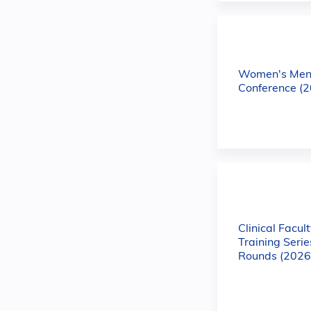
Women's Ment
Conference (
Clinical Facul
Training Seri
Rounds (2026