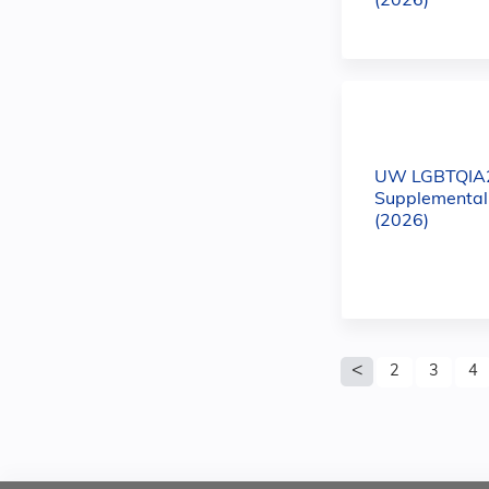
(2026)
UW LGBTQIA
Supplemental
(2026)
Pages
2
3
4