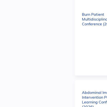
Burn Patient
Multidisciplin
Conference (
Abdominal Im
Intervention P
Learning Con