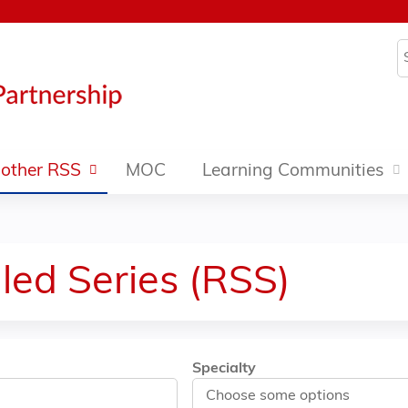
Jump to content
S
other RSS
MOC
Learning Communities
led Series (RSS)
Specialty