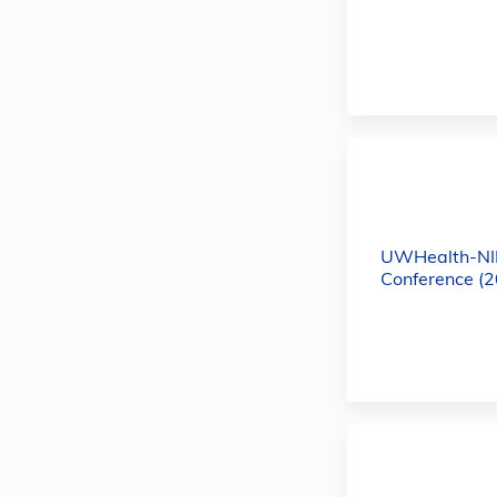
UWHealth-NI
Conference (