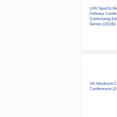
UW Sports Me
Fellows Confe
Continuing Ed
Series (2026)
VA Madison C
Conference (