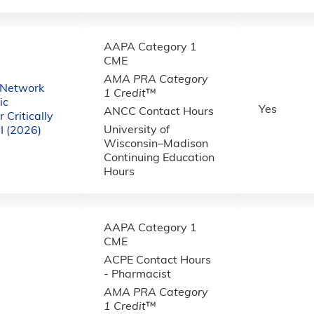
AAPA Category 1
CME
AMA PRA Category
 Network
1 Credit
™
ic
Yes
ANCC Contact Hours
 Critically
University of
WI (2026)
Wisconsin–Madison
Continuing Education
Hours
AAPA Category 1
CME
ACPE Contact Hours
- Pharmacist
AMA PRA Category
1 Credit
™