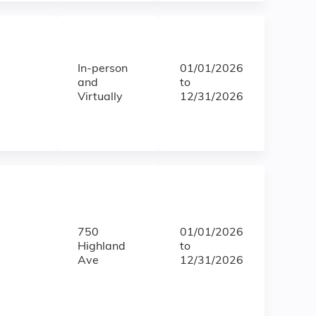
In-person
01/01/2026
and
to
Virtually
12/31/2026
750
01/01/2026
Highland
to
Ave
12/31/2026