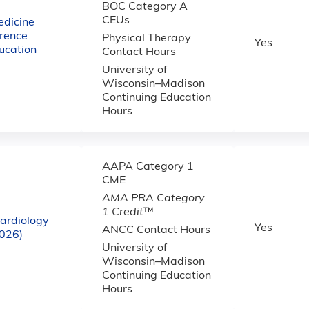
BOC Category A
CEUs
dicine
rence
Physical Therapy
Yes
ucation
Contact Hours
University of
Wisconsin–Madison
Continuing Education
Hours
AAPA Category 1
CME
AMA PRA Category
1 Credit
™
ardiology
Yes
ANCC Contact Hours
2026)
University of
Wisconsin–Madison
Continuing Education
Hours