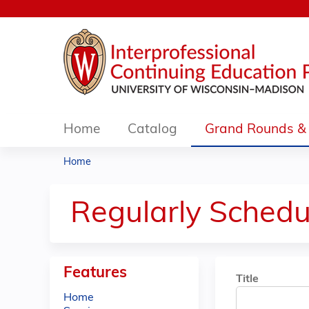
Home
Catalog
Grand Rounds & 
Home
You
are
Regularly Schedu
here
Features
Title
Home