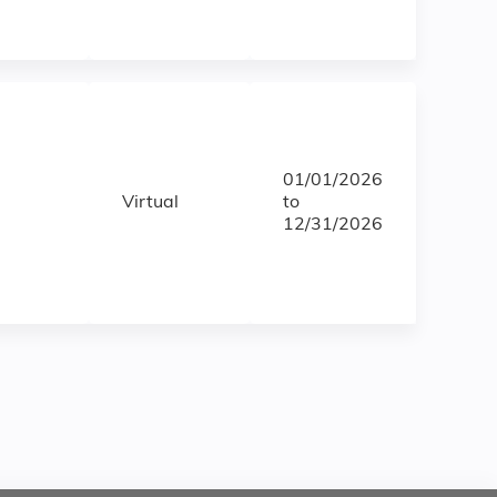
01/01/2026
Virtual
to
12/31/2026