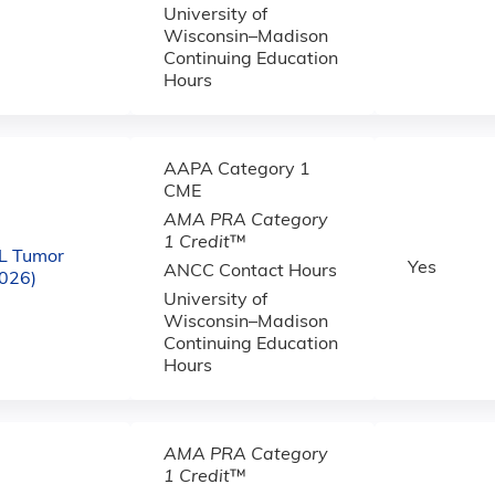
University of
Wisconsin–Madison
Continuing Education
Hours
AAPA Category 1
CME
AMA PRA Category
1 Credit
™
L Tumor
Yes
ANCC Contact Hours
2026)
University of
Wisconsin–Madison
Continuing Education
Hours
AMA PRA Category
1 Credit
™