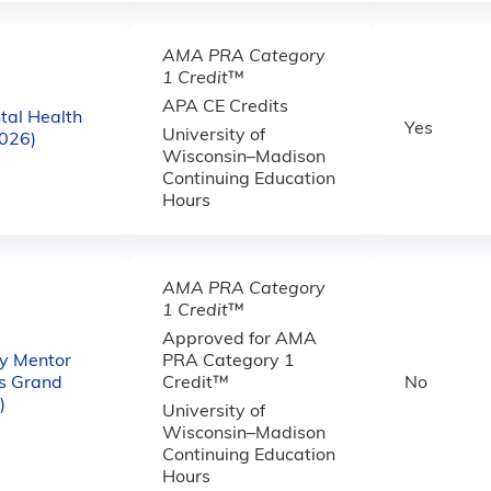
AMA PRA Category
1 Credit
™
APA CE Credits
al Health
Yes
University of
2026)
Wisconsin–Madison
Continuing Education
Hours
AMA PRA Category
1 Credit
™
Approved for AMA
ty Mentor
PRA Category 1
es Grand
Credit™
No
)
University of
Wisconsin–Madison
Continuing Education
Hours