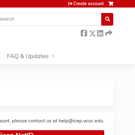
Create account
earch
FAQ & Updates
count, please contact us at
help@icep.wisc.edu
.