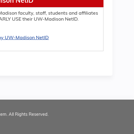
son NetID
adison faculty, staff, students and affiliates
RLY USE their UW-Madison NetID.
 my UW-Madison NetID
tem. All Rights Reserved.