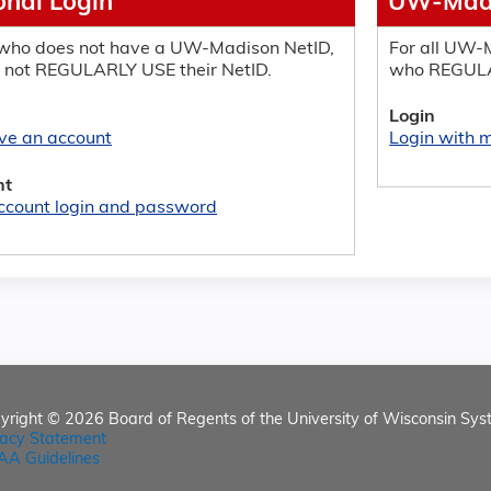
onal Login
UW-Madi
who does not have a UW-Madison NetID,
For all UW-M
 not REGULARLY USE their NetID.
who REGULA
Login
ave an account
Login with
nt
ccount login and password
yright © 2026
Board of Regents of the University of Wisconsin Sys
vacy Statement
AA Guidelines