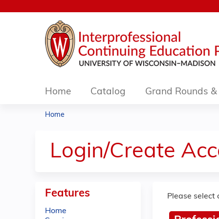
Home
Catalog
Grand Rounds & 
Home
You
are
Login/Create Acc
here
Features
Please select 
Home