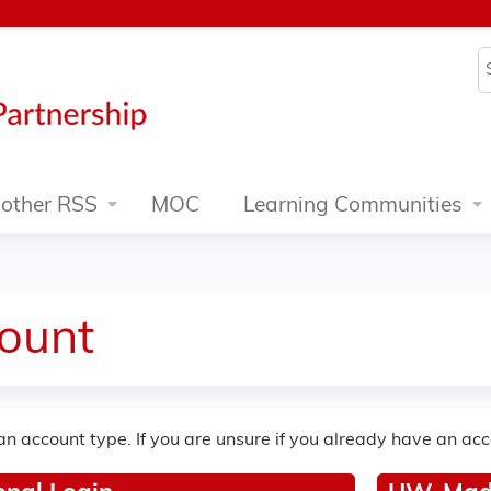
Jump to content
S
other RSS
MOC
Learning Communities
ount
an account type. If you are unsure if you already have an ac