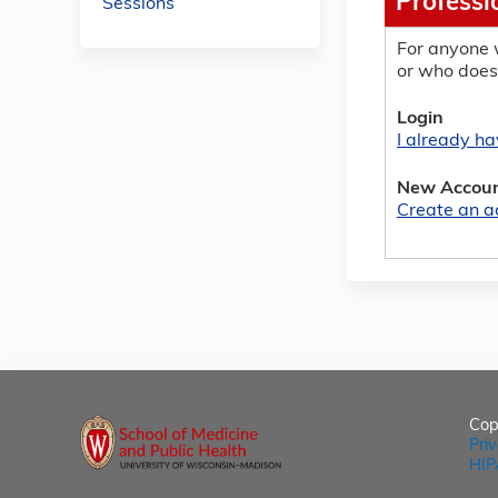
Professi
Sessions
For anyone 
or who does
Login
I already h
New Accou
Create an a
Cop
Pri
HIP