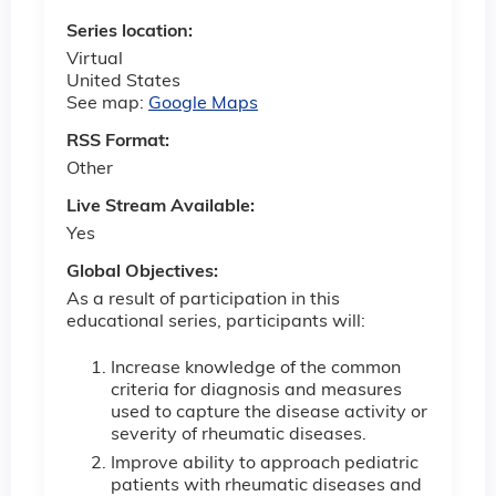
Series location:
Virtual
United States
See map:
Google Maps
RSS Format:
Other
Live Stream Available:
Yes
Global Objectives:
As a result of participation in this
educational series, participants will:
Increase knowledge of the common
criteria for diagnosis and measures
used to capture the disease activity or
severity of rheumatic diseases.
Improve ability to approach pediatric
patients with rheumatic diseases and