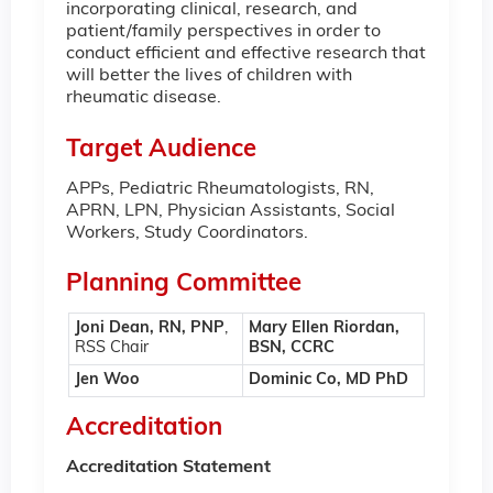
incorporating clinical, research, and
patient/family perspectives in order to
conduct efficient and effective research that
will better the lives of children with
rheumatic disease.
Target Audience
APPs, Pediatric Rheumatologists, RN,
APRN, LPN, Physician Assistants, Social
Workers, Study Coordinators.
Planning Committee
Joni Dean, RN, PNP
,
Mary Ellen Riordan,
RSS Chair
BSN, CCRC
Jen Woo
Dominic Co, MD PhD
Accreditation
Accreditation Statement