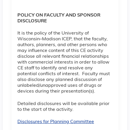
POLICY ON FACULTY AND SPONSOR
DISCLOSURE
It is the policy of the University of
Wisconsin–Madison ICEP, that the faculty,
authors, planners, and other persons who
may influence content of this CE activity
disclose all relevant financial relationships
with commercial interests in order to allow
CE staff to identify and resolve any
potential conflicts of interest. Faculty must
also disclose any planned discussion of
unlabeled/unapproved uses of drugs or
devices during their presentation(s).
Detailed disclosures will be available prior
to the start of the activity.
Disclosures for Planning Committee