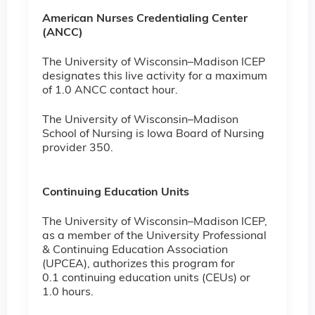
American Nurses Credentialing Center
(ANCC)
The University of Wisconsin–Madison ICEP
designates this live activity for a maximum
of 1.0 ANCC contact hour.
The University of Wisconsin–Madison
School of Nursing is Iowa Board of Nursing
provider 350.
Continuing Education Units
The University of Wisconsin–Madison ICEP,
as a member of the University Professional
& Continuing Education Association
(UPCEA), authorizes this program for
0.1 continuing education units (CEUs) or
1.0 hours.