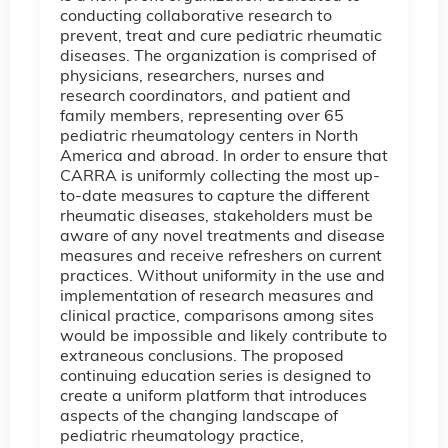
conducting collaborative research to
prevent, treat and cure pediatric rheumatic
diseases. The organization is comprised of
physicians, researchers, nurses and
research coordinators, and patient and
family members, representing over 65
pediatric rheumatology centers in North
America and abroad. In order to ensure that
CARRA is uniformly collecting the most up-
to-date measures to capture the different
rheumatic diseases, stakeholders must be
aware of any novel treatments and disease
measures and receive refreshers on current
practices. Without uniformity in the use and
implementation of research measures and
clinical practice, comparisons among sites
would be impossible and likely contribute to
extraneous conclusions. The proposed
continuing education series is designed to
create a uniform platform that introduces
aspects of the changing landscape of
pediatric rheumatology practice,