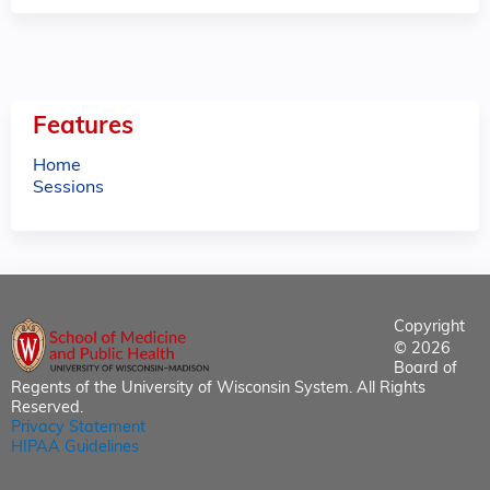
Features
Home
Sessions
Copyright
© 2026
Board of
Regents of the University of Wisconsin System. All Rights
Reserved.
Privacy Statement
HIPAA Guidelines