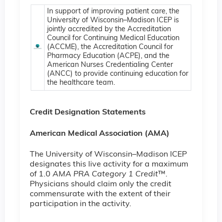
In support of improving patient care, the
University of Wisconsin–Madison ICEP is
jointly accredited by the Accreditation
Council for Continuing Medical Education
(ACCME), the Accreditation Council for
Pharmacy Education (ACPE), and the
American Nurses Credentialing Center
(ANCC) to provide continuing education for
the healthcare team.
Credit Designation Statements
American Medical Association (AMA)
The University of Wisconsin–Madison ICEP
designates this live activity for a maximum
of 1.0
AMA PRA Category 1 Credit
™.
Physicians should claim only the credit
commensurate with the extent of their
participation in the activity.