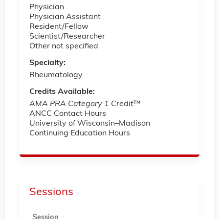
Physician
Physician Assistant
Resident/Fellow
Scientist/Researcher
Other not specified
Specialty:
Rheumatology
Credits Available:
AMA PRA Category 1 Credit
™
ANCC Contact Hours
University of Wisconsin–Madison
Continuing Education Hours
Sessions
Session