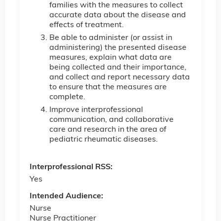
families with the measures to collect
accurate data about the disease and
effects of treatment.
Be able to administer (or assist in
administering) the presented disease
measures, explain what data are
being collected and their importance,
and collect and report necessary data
to ensure that the measures are
complete.
Improve interprofessional
communication, and collaborative
care and research in the area of
pediatric rheumatic diseases.
Interprofessional RSS:
Yes
Intended Audience:
Nurse
Nurse Practitioner