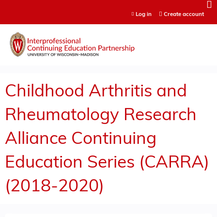
Jump to content
Log in
Create account
Childhood Arthritis and
Rheumatology Research
Alliance Continuing
Education Series (CARRA)
(2018-2020)