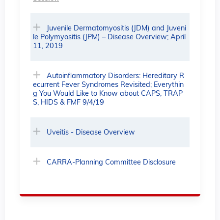
Juvenile Dermatomyositis (JDM) and Juveni
le Polymyositis (JPM) – Disease Overview; April
11, 2019
Autoinflammatory Disorders: Hereditary R
ecurrent Fever Syndromes Revisited; Everythin
g You Would Like to Know about CAPS, TRAP
S, HIDS & FMF 9/4/19
Uveitis - Disease Overview
CARRA-Planning Committee Disclosure