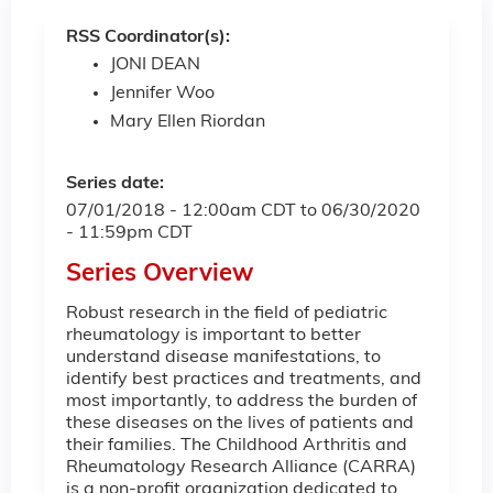
RSS Coordinator(s):
JONI DEAN
Jennifer Woo
Mary Ellen Riordan
Series date:
07/01/2018 - 12:00am CDT
to
06/30/2020
- 11:59pm CDT
Series Overview
Robust research in the field of pediatric
rheumatology is important to better
understand disease manifestations, to
identify best practices and treatments, and
most importantly, to address the burden of
these diseases on the lives of patients and
their families. The Childhood Arthritis and
Rheumatology Research Alliance (CARRA)
is a non-profit organization dedicated to