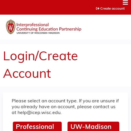
Jump to content
Create account
Login/Create
Account
Please select an account type. If you are unsure if
you already have an account, please contact us
at
help@icep.wisc.edu
.
Professional
UW-Madison