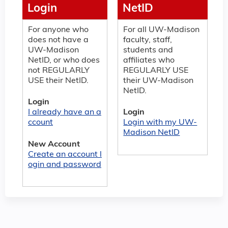
Login
NetID
For anyone who
For all UW-Madison
does not have a
faculty, staff,
UW-Madison
students and
NetID, or who does
affiliates who
not REGULARLY
REGULARLY USE
USE their NetID.
their UW-Madison
NetID.
Login
I already have an a
Login
ccount
Login with my UW-
Madison NetID
New Account
Create an account l
ogin and password