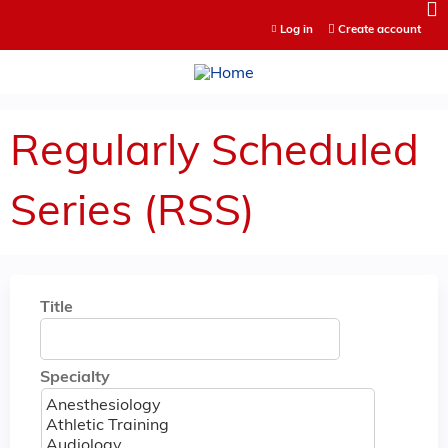
Jump to content
Log in
Create account
Regularly Scheduled
Series (RSS)
Title
Specialty