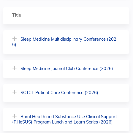
Title
Sleep Medicine Multidisciplinary Conference (202
6)
Sleep Medicine Journal Club Conference (2026)
SCTCT Patient Care Conference (2026)
Rural Health and Substance Use Clinical Support
(RHeSUS) Program Lunch and Learn Series (2026)