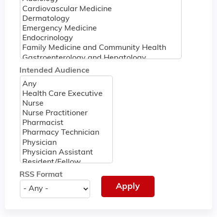
Intended Audience
RSS Format