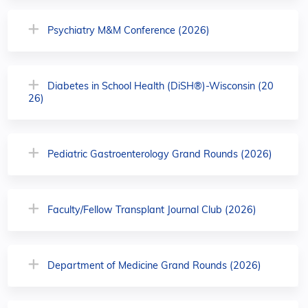
Psychiatry M&M Conference (2026)
Diabetes in School Health (DiSH®)-Wisconsin (20
26)
Pediatric Gastroenterology Grand Rounds (2026)
Faculty/Fellow Transplant Journal Club (2026)
Department of Medicine Grand Rounds (2026)