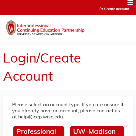
Jump to content
Create account
Login/Create
Account
Please select an account type. If you are unsure if
you already have an account, please contact us
at
help@icep.wisc.edu
.
Professional
UW-Madison