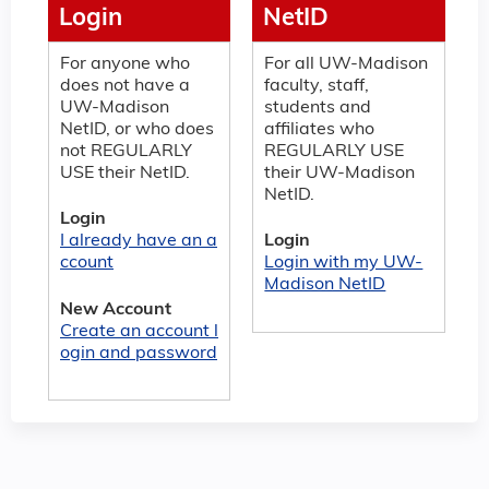
Login
NetID
For anyone who
For all UW-Madison
does not have a
faculty, staff,
UW-Madison
students and
NetID, or who does
affiliates who
not REGULARLY
REGULARLY USE
USE their NetID.
their UW-Madison
NetID.
Login
I already have an a
Login
ccount
Login with my UW-
Madison NetID
New Account
Create an account l
ogin and password